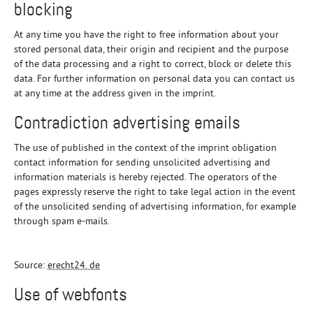
blocking
At any time you have the right to free information about your
stored personal data, their origin and recipient and the purpose
of the data processing and a right to correct, block or delete this
data. For further information on personal data you can contact us
at any time at the address given in the imprint.
Contradiction advertising emails
The use of published in the context of the imprint obligation
contact information for sending unsolicited advertising and
information materials is hereby rejected. The operators of the
pages expressly reserve the right to take legal action in the event
of the unsolicited sending of advertising information, for example
through spam e-mails.
Source:
erecht24. de
Use of webfonts