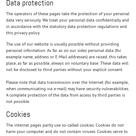
Data protection
The operators of these pages take the protection of your personal
data very seriously. We treat your personal data confidentially and
in accordance with the statutory data protection regulations and
this privacy policy.
The use of our website is usually possible without providing
personal information. As far as on our sides personal data (for
example name, address or E-Mail addresses) are raised, this takes
place, as far as possible, always on voluntary base. These data will
not be disclosed to third parties without your explicit consent.
Please note that data transmission over the Internet (for example,
when communicating via e-mail) may have security vulnerabilities.
A complete protection of the data from access by third parties is
not possible.
Cookies
The internet pages partly use so-called cookies. Cookies do not
harm your computer and do not contain viruses. Cookies serve to