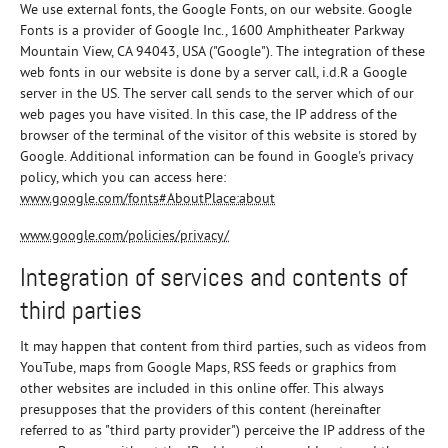
We use external fonts, the Google Fonts, on our website. Google
Fonts is a provider of Google Inc., 1600 Amphitheater Parkway
Mountain View, CA 94043, USA ("Google"). The integration of these
web fonts in our website is done by a server call, i.d.R a Google
server in the US. The server call sends to the server which of our
web pages you have visited. In this case, the IP address of the
browser of the terminal of the visitor of this website is stored by
Google. Additional information can be found in Google's privacy
policy, which you can access here:
www.google.com/fonts#AboutPlace:about
www.google.com/policies/privacy/
Integration of services and contents of
third parties
It may happen that content from third parties, such as videos from
YouTube, maps from Google Maps, RSS feeds or graphics from
other websites are included in this online offer. This always
presupposes that the providers of this content (hereinafter
referred to as "third party provider") perceive the IP address of the