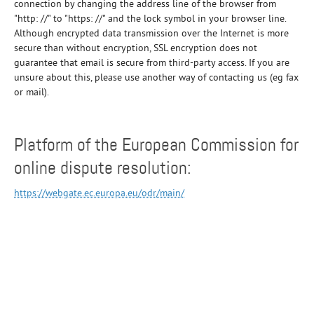
connection by changing the address line of the browser from
"http: //" to "https: //" and the lock symbol in your browser line.
Although encrypted data transmission over the Internet is more
secure than without encryption, SSL encryption does not
guarantee that email is secure from third-party access. If you are
unsure about this, please use another way of contacting us (eg fax
or mail).
Platform of the European Commission for
online dispute resolution:
https://webgate.ec.europa.eu/odr/main/