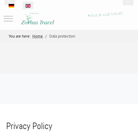
Select your language
Mobile Menu Toggle
You are here:
Home
Data protection
Privacy Policy