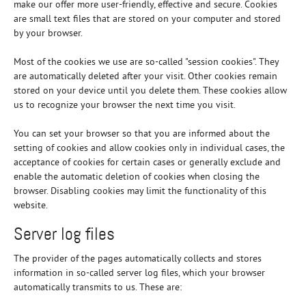
make our offer more user-friendly, effective and secure. Cookies
are small text files that are stored on your computer and stored
by your browser.
Most of the cookies we use are so-called "session cookies". They
are automatically deleted after your visit. Other cookies remain
stored on your device until you delete them. These cookies allow
us to recognize your browser the next time you visit.
You can set your browser so that you are informed about the
setting of cookies and allow cookies only in individual cases, the
acceptance of cookies for certain cases or generally exclude and
enable the automatic deletion of cookies when closing the
browser. Disabling cookies may limit the functionality of this
website.
Server log files
The provider of the pages automatically collects and stores
information in so-called server log files, which your browser
automatically transmits to us. These are: