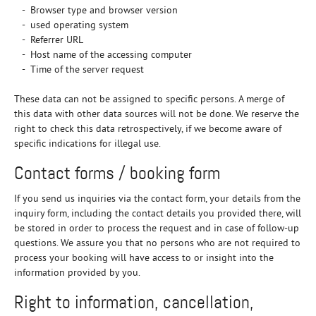
- Browser type and browser version
- used operating system
- Referrer URL
- Host name of the accessing computer
- Time of the server request
These data can not be assigned to specific persons. A merge of
this data with other data sources will not be done. We reserve the
right to check this data retrospectively, if we become aware of
specific indications for illegal use.
Contact forms / booking form
If you send us inquiries via the contact form, your details from the
inquiry form, including the contact details you provided there, will
be stored in order to process the request and in case of follow-up
questions. We assure you that no persons who are not required to
process your booking will have access to or insight into the
information provided by you.
Right to information, cancellation,