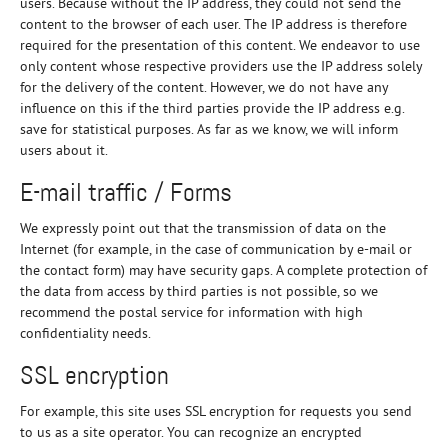
users. Because without the IP address, they could not send the
content to the browser of each user. The IP address is therefore
required for the presentation of this content. We endeavor to use
only content whose respective providers use the IP address solely
for the delivery of the content. However, we do not have any
influence on this if the third parties provide the IP address e.g.
save for statistical purposes. As far as we know, we will inform
users about it.
E-mail traffic / Forms
We expressly point out that the transmission of data on the
Internet (for example, in the case of communication by e-mail or
the contact form) may have security gaps. A complete protection of
the data from access by third parties is not possible, so we
recommend the postal service for information with high
confidentiality needs.
SSL encryption
For example, this site uses SSL encryption for requests you send
to us as a site operator. You can recognize an encrypted